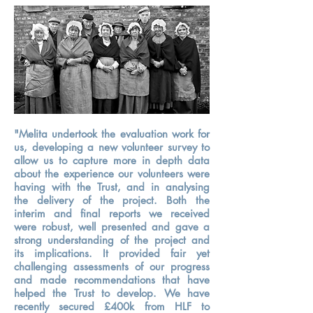
"Melita undertook the evaluation work for
us, developing a new volunteer survey to
allow us to capture more in depth data
about the experience our volunteers were
having with the Trust, and in analysing
the delivery of the project. Both the
interim and final reports we received
were robust, well presented and gave a
strong understanding of the project and
its implications. It provided fair yet
challenging assessments of our progress
and made recommendations that have
helped the Trust to develop. We have
recently secured £400k from HLF to