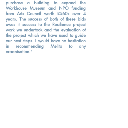
purchase a building to expand the
Workhouse Museum and NPO funding
from Arts Council worth £560k over 4
years. The success of both of these bids
owes it success to the Resilience project
work we undertook and the evaluation of
the project which we have used to guide
our next steps. I would have no hesitation
in recommending Melita to any
organisation."
- James Etherington, Director, Ripon
Museum Trust