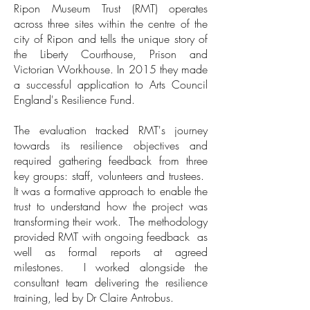
Ripon Museum Trust (RMT) operates
across three sites within the centre of the
city of Ripon and tells the unique story of
the Liberty Courthouse, Prison and
Victorian Workhouse. In 2015 they made
a successful application to Arts Council
England's Resilience Fund.
The evaluation tracked RMT's journey
towards its resilience objectives and
required gathering feedback from three
key groups: staff, volunteers and trustees.
It was a formative approach to enable the
trust to understand how the project was
transforming their work. The methodology
provided RMT with ongoing feedback as
well as formal reports at agreed
milestones. I worked alongside the
consultant team delivering the resilience
training, led by Dr Claire Antrobus.