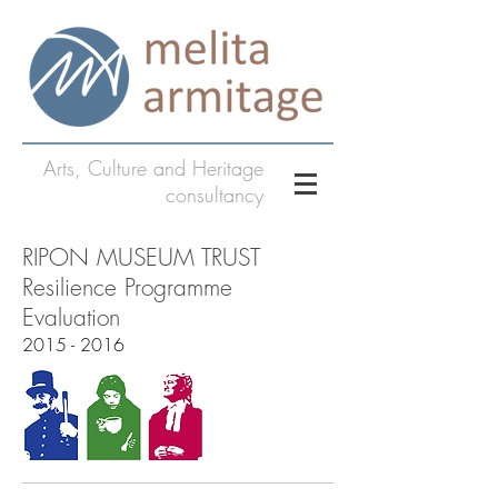
Arts, Culture and Heritage
consultancy
RIPON MUSEUM TRUST
Resilience Programme
Evaluation
2015 - 2016