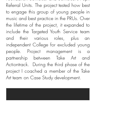
Referral Units. The project tested how best
to engage this group of young people in
music and best practice in the PRUs. Over
the lifetime of the project, it expanded to
include the Targeted Youth Service team
and their various roles, plus an
independent College for excluded young
people. Project management is a
partnership between Take Art and
Actiontrack. During the third phase of the
project I coached a member of the Take
Art team on Case Study development.