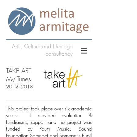
Arts, Culture and Heritage
consultancy
TAKE ART
My Tunes
2012- 2018
This project took place over six academic
years. I provided evaluation &
fundraising support and the project was
funded by Youth Music, Sound
Foundation Somerset and Somerset's Pupil