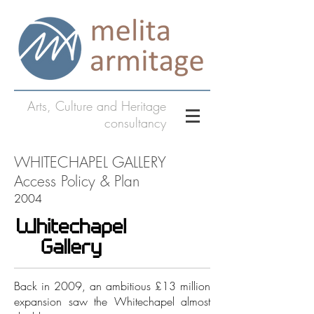
Arts, Culture and Heritage
consultancy
WHITECHAPEL GALLERY
Access Policy & Plan
2004
Back in 2009, an ambitious £13 million
expansion saw the Whitechapel almost