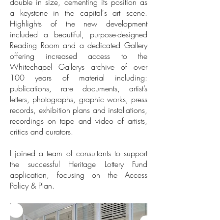
double in size, cementing its position as
a keystone in the capital's art scene.
Highlights of the new development
included a beautiful, purpose-designed
Reading Room and a dedicated Gallery
offering increased access to the
Whitechapel Gallerys archive of over
100 years of material including:
publications, rare documents, artist’s
letters, photographs, graphic works, press
records, exhibition plans and installations,
recordings on tape and video of artists,
critics and curators.
I joined a team of consultants to support
the successful Heritage Lottery Fund
application, focusing on the Access
Policy & Plan.