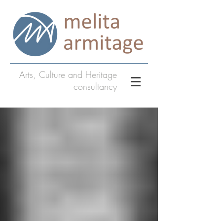
Arts, Culture and Heritage
consultancy