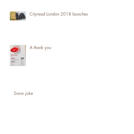
Cityread London 2018 launches
A thank you
Snow joke
Fundraising ... the big ask