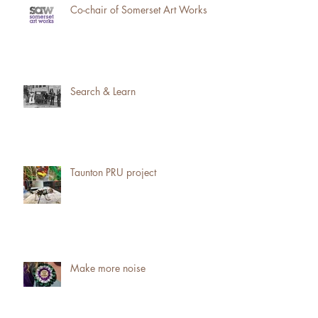
Co-chair of Somerset Art Works
Search & Learn
Taunton PRU project
Make more noise