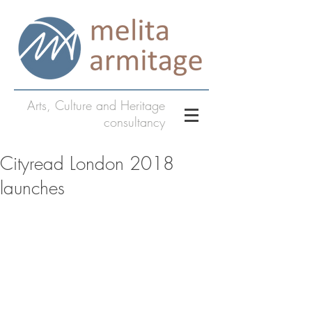
Arts, Culture and Heritage
consultancy
Cityread London 2018
launches