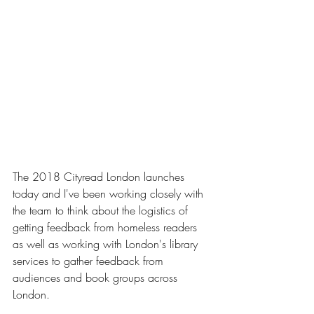
The 2018 Cityread London launches 
today and I've been working closely with 
the team to think about the logistics of 
getting feedback from homeless readers 
as well as working with London's library 
services to gather feedback from 
audiences and book groups across 
London.   