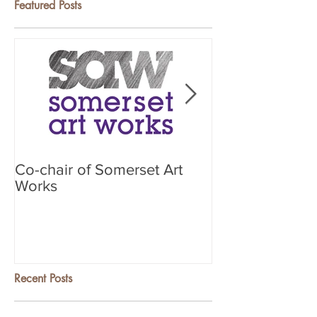
Featured Posts
Co-chair of Somerset Art
Search & Learn
Works
Recent Posts