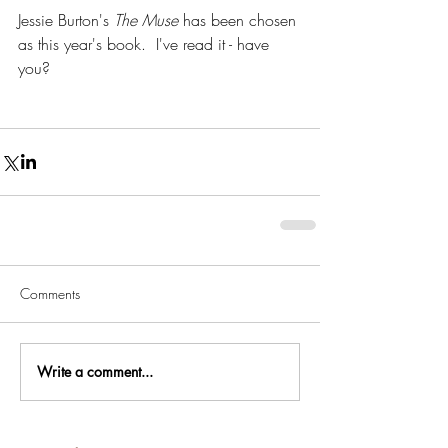
Jessie Burton's 
The Muse
 has been chosen 
as this year's book.  I've read it - have 
you?
Comments
Write a comment...